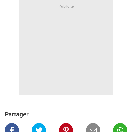
Publicité
Partager