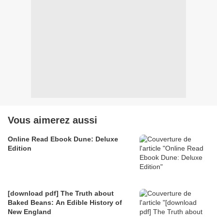
Vous aimerez aussi
Online Read Ebook Dune: Deluxe
Edition
[download pdf] The Truth about
Baked Beans: An Edible History of
New England