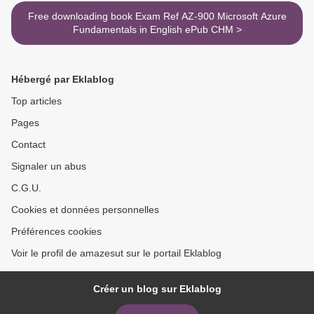
Free downloading book Exam Ref AZ-900 Microsoft Azure
Fundamentals in English ePub CHM >
Hébergé par Eklablog
Top articles
Pages
Contact
Signaler un abus
C.G.U.
Cookies et données personnelles
Préférences cookies
Voir le profil de amazesut sur le portail Eklablog
Créer un blog sur Eklablog