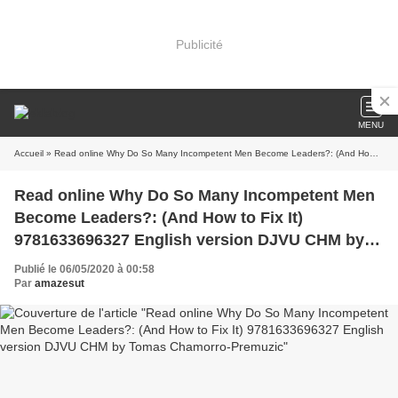
Publicité
MENU
Accueil
» Read online Why Do So Many Incompetent Men Become Leaders?: (And How to Fix It) 9781633696327 English version DJVU CHM by Tomas Chamorro-Premuzic
Read online Why Do So Many Incompetent Men
Become Leaders?: (And How to Fix It)
9781633696327 English version DJVU CHM by
Tomas Chamorro-Premuzic
Publié le 06/05/2020 à 00:58
Par
amazesut