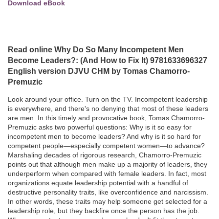
Download eBook
Read online Why Do So Many Incompetent Men
Become Leaders?: (And How to Fix It) 9781633696327
English version DJVU CHM by Tomas Chamorro-
Premuzic
Look around your office. Turn on the TV. Incompetent leadership
is everywhere, and there's no denying that most of these leaders
are men. In this timely and provocative book, Tomas Chamorro-
Premuzic asks two powerful questions: Why is it so easy for
incompetent men to become leaders? And why is it so hard for
competent people—especially competent women—to advance?
Marshaling decades of rigorous research, Chamorro-Premuzic
points out that although men make up a majority of leaders, they
underperform when compared with female leaders. In fact, most
organizations equate leadership potential with a handful of
destructive personality traits, like overconfidence and narcissism.
In other words, these traits may help someone get selected for a
leadership role, but they backfire once the person has the job.