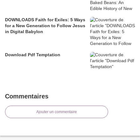
DOWNLOADS Faith for Exiles: 5 Ways
for a New Generation to Follow Jesus
in Digital Babylon
Download Pdf Temptation
Commentaires
Ajouter un commentaire