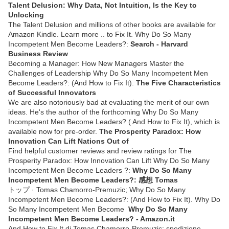
Talent Delusion: Why Data, Not Intuition, Is the Key to
Unlocking
The Talent Delusion and millions of other books are available for
Amazon Kindle. Learn more .. to Fix It. Why Do So Many
Incompetent Men Become Leaders?:
Search - Harvard
Business Review
Becoming a Manager: How New Managers Master the
Challenges of Leadership Why Do So Many Incompetent Men
Become Leaders?: (And How to Fix It).
The Five Characteristics
of Successful Innovators
We are also notoriously bad at evaluating the merit of our own
ideas. He's the author of the forthcoming Why Do So Many
Incompetent Men Become Leaders? ( And How to Fix It), which is
available now for pre-order.
The Prosperity Paradox: How
Innovation Can Lift Nations Out of
Find helpful customer reviews and review ratings for The
Prosperity Paradox: How Innovation Can Lift Why Do So Many
Incompetent Men Become Leaders ?:
Why Do So Many
Incompetent Men Become Leaders?: 感想 Tomas
トップ · Tomas Chamorro-Premuzic; Why Do So Many
Incompetent Men Become Leaders?: (And How to Fix It). Why Do
So Many Incompetent Men Become
Why Do So Many
Incompetent Men Become Leaders? - Amazon.it
And How to Fix It di Tomas Chamorro-Premuzic: spedizione