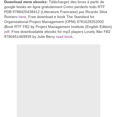
Download more ebooks:
Téléchargez des livres à partir de
google books en ligne gratuitement Como perderlo todo RTF
PDB 9788420438412 (Litterature Francaise) par Ricardo Silva
Romero
here
, Free download e book The Standard for
Organizational Project Management (OPM) 9781628252002
iBook RTF FB2 by Project Management Institute (English Edition)
pdf
, Free downloadable ebooks for mp3 players Lovely War FB2
9780451469939 by Julie Berry
read book
,