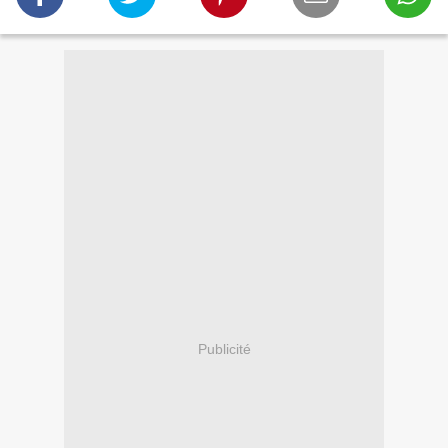
Publicité