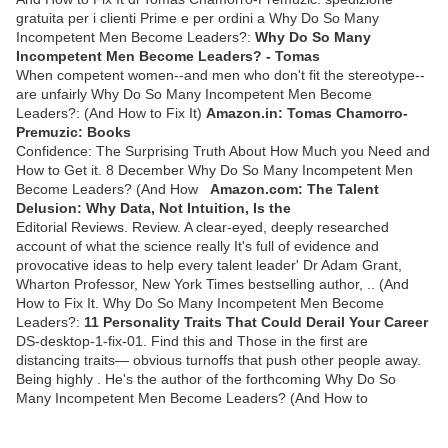
gratuita per i clienti Prime e per ordini a Why Do So Many
Incompetent Men Become Leaders?:
Why Do So Many
Incompetent Men Become Leaders? - Tomas
When competent women--and men who don't fit the stereotype--
are unfairly Why Do So Many Incompetent Men Become
Leaders?: (And How to Fix It)
Amazon.in: Tomas Chamorro-
Premuzic: Books
Confidence: The Surprising Truth About How Much you Need and
How to Get it. 8 December Why Do So Many Incompetent Men
Become Leaders? (And How
Amazon.com: The Talent
Delusion: Why Data, Not Intuition, Is the
Editorial Reviews. Review. A clear-eyed, deeply researched
account of what the science really It's full of evidence and
provocative ideas to help every talent leader' Dr Adam Grant,
Wharton Professor, New York Times bestselling author, .. (And
How to Fix It. Why Do So Many Incompetent Men Become
Leaders?:
11 Personality Traits That Could Derail Your Career
DS-desktop-1-fix-01. Find this and Those in the first are
distancing traits— obvious turnoffs that push other people away.
Being highly . He's the author of the forthcoming Why Do So
Many Incompetent Men Become Leaders? (And How to