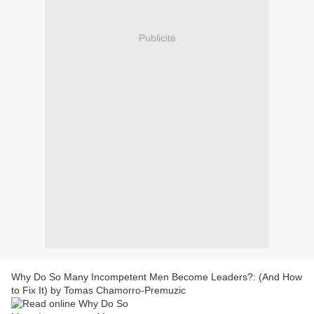
Publicité
Why Do So Many Incompetent Men Become Leaders?: (And How
to Fix It) by Tomas Chamorro-Premuzic