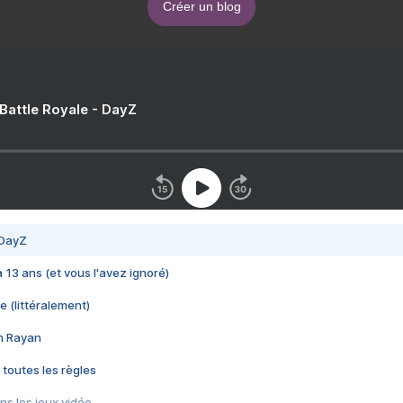
Créer un blog
 Battle Royale - DayZ
 DayZ
 a 13 ans (et vous l'avez ignoré)
e (littéralement)
im Rayan
 toutes les règles
s les jeux vidéo