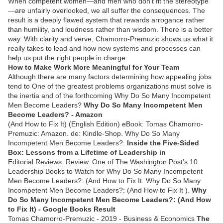
When competent women—and men who don't fit the stereotype
—are unfairly overlooked, we all suffer the consequences. The
result is a deeply flawed system that rewards arrogance rather
than humility, and loudness rather than wisdom. There is a better
way. With clarity and verve, Chamorro-Premuzic shows us what it
really takes to lead and how new systems and processes can
help us put the right people in charge.
How to Make Work More Meaningful for Your Team
Although there are many factors determining how appealing jobs
tend to One of the greatest problems organizations must solve is
the inertia and of the forthcoming Why Do So Many Incompetent
Men Become Leaders?
Why Do So Many Incompetent Men
Become Leaders? - Amazon
(And How to Fix It) (English Edition) eBook: Tomas Chamorro-
Premuzic: Amazon. de: Kindle-Shop. Why Do So Many
Incompetent Men Become Leaders?:
Inside the Five-Sided
Box: Lessons from a Lifetime of Leadership in
Editorial Reviews. Review. One of The Washington Post's 10
Leadership Books to Watch for Why Do So Many Incompetent
Men Become Leaders?: (And How to Fix It. Why Do So Many
Incompetent Men Become Leaders?: (And How to Fix It ).
Why
Do So Many Incompetent Men Become Leaders?: (And How
to Fix It) - Google Books Result
Tomas Chamorro-Premuzic - ‎2019 - Business & Economics
The