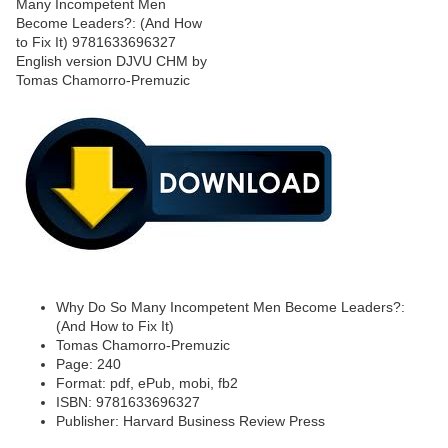
Why Do So Many Incompetent Men Become Leaders?:
(And How to Fix It)
Tomas Chamorro-Premuzic
Page: 240
Format: pdf, ePub, mobi, fb2
ISBN: 9781633696327
Publisher: Harvard Business Review Press