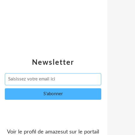
Newsletter
Voir le profil de
amazesut
sur le portail