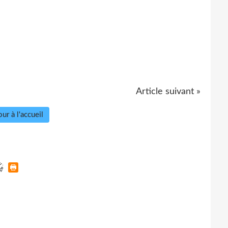
Article suivant »
ur à l'accueil