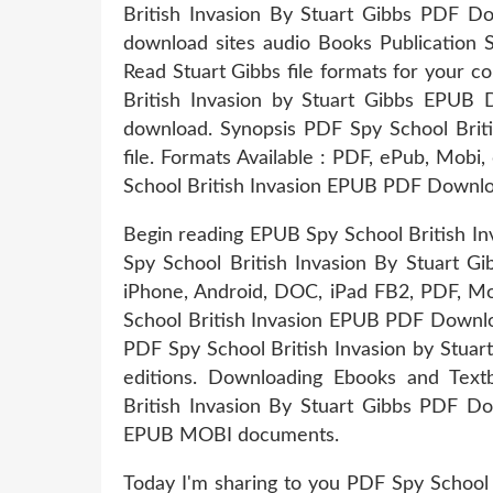
British Invasion By Stuart Gibbs PDF 
download sites audio Books Publication
Read Stuart Gibbs file formats for your 
British Invasion by Stuart Gibbs EPUB 
download. Synopsis PDF Spy School Brit
file. Formats Available : PDF, ePub, Mobi,
School British Invasion EPUB PDF Downlo
Begin reading EPUB Spy School British I
Spy School British Invasion By Stuart Gi
iPhone, Android, DOC, iPad FB2, PDF, Mo
School British Invasion EPUB PDF Downloa
PDF Spy School British Invasion by Stua
editions. Downloading Ebooks and Tex
British Invasion By Stuart Gibbs PDF Do
EPUB MOBI documents.
Today I'm sharing to you PDF Spy School