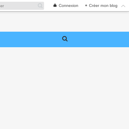
Connexion
+
Créer mon blog