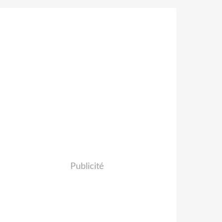
Publicité