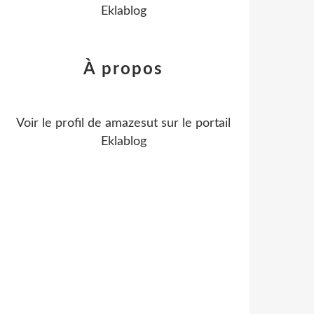
Eklablog
À propos
Voir le profil de
amazesut
sur le portail
Eklablog