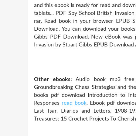
and this ebook is ready for read and down
tablets... PDF Spy School British Invasi
rar. Read book in your browser EPUB Sp
Download. You can download your books f
Gibbs PDF Download. New eBook was pu
Invasion by Stuart Gibbs EPUB Download
Other ebooks:
Audio book mp3 free 
Groundbreaking Chess Strategies and t
books pdf download Introduction to Inter
Responses
read book
, Ebook pdf downlo
Last Tsar, Diaries and Letters, 1908-
Treasures: 15 Crochet Projects To Cheris