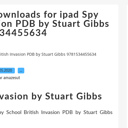
ownloads for ipad Spy
sion PDB by Stuart Gibbs
34455634
itish Invasion PDB by Stuart Gibbs 9781534455634
05.2020
…
ar amazesut
nvasion by Stuart Gibbs