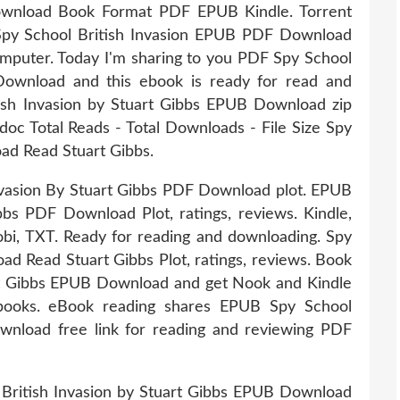
Download Book Format PDF EPUB Kindle. Torrent
 Spy School British Invasion EPUB PDF Download
computer. Today I'm sharing to you PDF Spy School
Download and this ebook is ready for read and
ish Invasion by Stuart Gibbs EPUB Download zip
 doc Total Reads - Total Downloads - File Size Spy
ad Read Stuart Gibbs.
nvasion By Stuart Gibbs PDF Download plot. EPUB
bbs PDF Download Plot, ratings, reviews. Kindle,
bi, TXT. Ready for reading and downloading. Spy
d Read Stuart Gibbs Plot, ratings, reviews. Book
rt Gibbs EPUB Download and get Nook and Kindle
tbooks. eBook reading shares EPUB Spy School
wnload free link for reading and reviewing PDF
 British Invasion by Stuart Gibbs EPUB Download