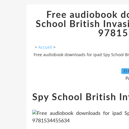
Free audiobook d
School British Inva
97815
>
Accueil
>
Free audiobook downloads for ipad Spy School Br
21.
P
Spy School British I