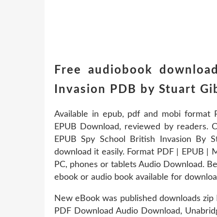
Free audiobook download
Invasion PDB by Stuart 
Available in epub, pdf and mobi format 
EPUB Download, reviewed by readers. Ch
EPUB Spy School British Invasion By S
download it easily. Format PDF | EPUB | M
PC, phones or tablets Audio Download. Bes
ebook or audio book available for downloa
New eBook was published downloads zip E
PDF Download Audio Download, Unabridg