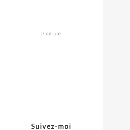
Publicité
Suivez-moi