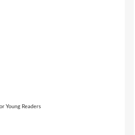
For Young Readers