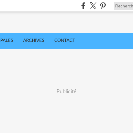
IPALES
ARCHIVES
CONTACT
Publicité