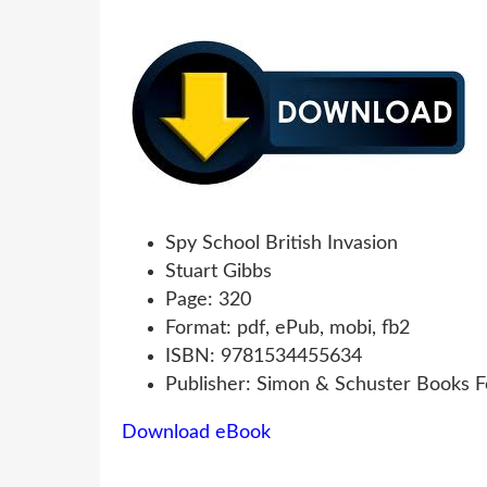
Spy School British Invasion
Stuart Gibbs
Page: 320
Format: pdf, ePub, mobi, fb2
ISBN: 9781534455634
Publisher: Simon & Schuster Books 
Download eBook