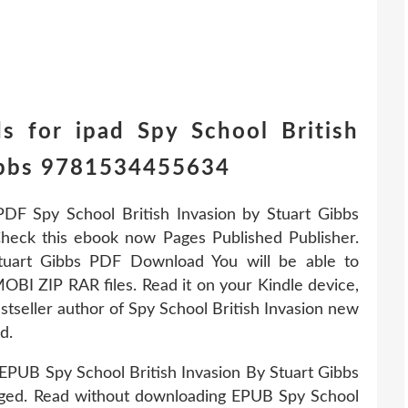
s for ipad Spy School British
Gibbs 9781534455634
PDF Spy School British Invasion by Stuart Gibbs
eck this ebook now Pages Published Publisher.
tuart Gibbs PDF Download You will be able to
OBI ZIP RAR files. Read it on your Kindle device,
tseller author of Spy School British Invasion new
d.
PUB Spy School British Invasion By Stuart Gibbs
ed. Read without downloading EPUB Spy School