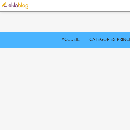
ACCUEIL
CATÉGORIES PRINC