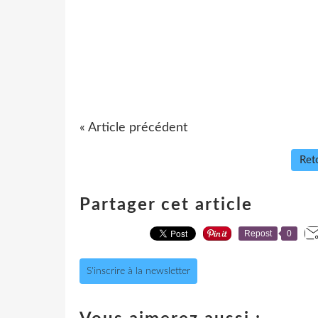
« Article précédent
Reto
Partager cet article
Repost
0
S'inscrire à la newsletter