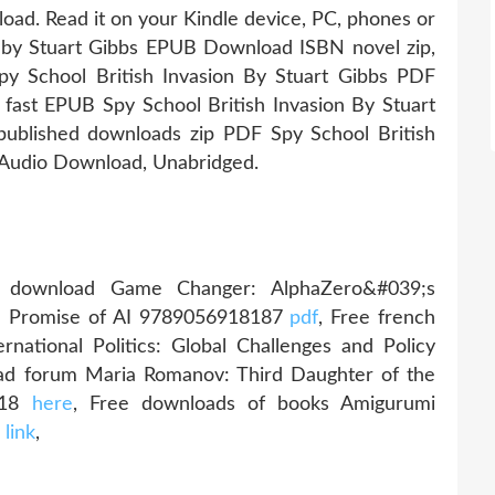
load. Read it on your Kindle device, PC, phones or
on by Stuart Gibbs EPUB Download ISBN novel zip,
y School British Invasion By Stuart Gibbs PDF
ast EPUB Spy School British Invasion By Stuart
blished downloads zip PDF Spy School British
 Audio Download, Unabridged.
download Game Changer: AlphaZero&#039;s
he Promise of AI 9789056918187
pdf
, Free french
national Politics: Global Challenges and Policy
ad forum Maria Romanov: Third Daughter of the
1918
here
, Free downloads of books Amigurumi
h
link
,