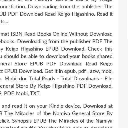
non-fiction. Downloading from the publisher The
PUB PDF Download Read Keigo Higashino. Read it
s...
ormat ISBN Read Books Online Without Download
 ebooks. Downloading from the publisher PDF The
by Keigo Higashino EPUB Download. Check this
u should be able to download your books shared
eneral Store EPUB PDF Download Read Keigo
 EPUB Download. Get it in epub, pdf , azw, mob,
b, Mobi, doc Total Reads - Total Downloads - File
eneral Store By Keigo Higashino PDF Download.
2, PDF, Mobi, TXT.
 and read it on your Kindle device. Download at
UB The Miracles of the Namiya General Store By
lick. Synopsis EPUB The Miracles of the Namiya