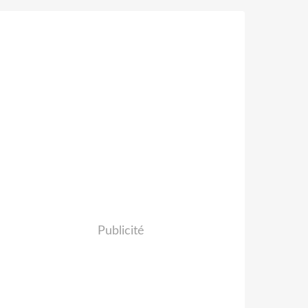
Publicité