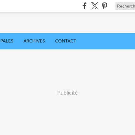
IPALES
ARCHIVES
CONTACT
Publicité