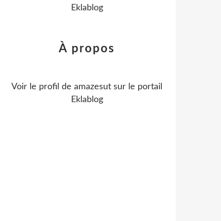
Eklablog
À propos
Voir le profil de
amazesut
sur le portail
Eklablog