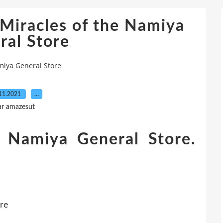
racles of the Namiya
ral Store
iya General Store
11.2021
…
ar amazesut
e Namiya General Store.