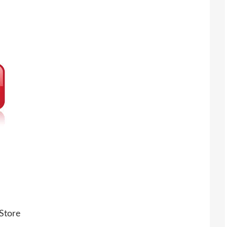
Store