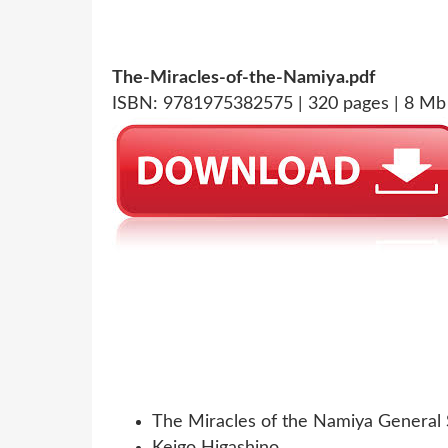
The-Miracles-of-the-Namiya.pdf
ISBN: 9781975382575 | 320 pages | 8 Mb
The Miracles of the Namiya General 
Keigo Higashino