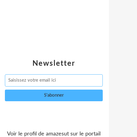
Newsletter
Voir le profil de
amazesut
sur le portail