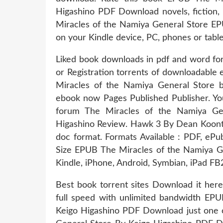
Higashino PDF Download novels, fiction, 
Miracles of the Namiya General Store E
on your Kindle device, PC, phones or tablet
Liked book downloads in pdf and word f
or Registration torrents of downloadable
Miracles of the Namiya General Store 
ebook now Pages Published Publisher. Yo
forum The Miracles of the Namiya G
Higashino Review. Hawk 3 By Dean Koontz
doc format. Formats Available : PDF, ePu
Size EPUB The Miracles of the Namiya G
Kindle, iPhone, Android, Symbian, iPad FB
Best book torrent sites Download it here
full speed with unlimited bandwidth EP
Keigo Higashino PDF Download just one c