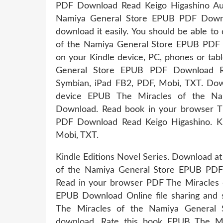
PDF Download Read Keigo Higashino Aud
Namiya General Store EPUB PDF Downlo
download it easily. You should be able t
of the Namiya General Store EPUB PDF 
on your Kindle device, PC, phones or tab
General Store EPUB PDF Download Rea
Symbian, iPad FB2, PDF, Mobi, TXT. Dow
device EPUB The Miracles of the Na
Download. Read book in your browser T
PDF Download Read Keigo Higashino. Kin
Mobi, TXT.
Kindle Editions Novel Series. Download at
of the Namiya General Store EPUB PDF 
Read in your browser PDF The Miracles 
EPUB Download Online file sharing and st
The Miracles of the Namiya General 
download. Rate this book EPUB The Mi