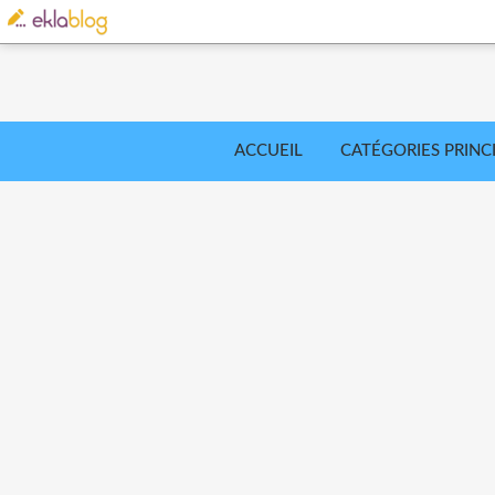
ACCUEIL
CATÉGORIES PRINC