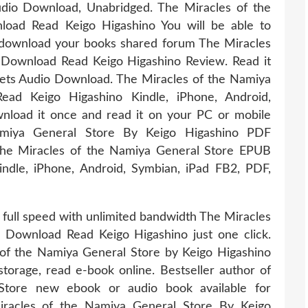
io Download, Unabridged. The Miracles of the
ad Read Keigo Higashino You will be able to
o download your books shared forum The Miracles
Download Read Keigo Higashino Review. Read it
lets Audio Download. The Miracles of the Namiya
d Keigo Higashino Kindle, iPhone, Android,
nload it once and read it on your PC or mobile
miya General Store By Keigo Higashino PDF
he Miracles of the Namiya General Store EPUB
dle, iPhone, Android, Symbian, iPad FB2, PDF,
 full speed with unlimited bandwidth The Miracles
Download Read Keigo Higashino just one click.
of the Namiya General Store by Keigo Higashino
orage, read e-book online. Bestseller author of
Store new ebook or audio book available for
racles of the Namiya General Store By Keigo