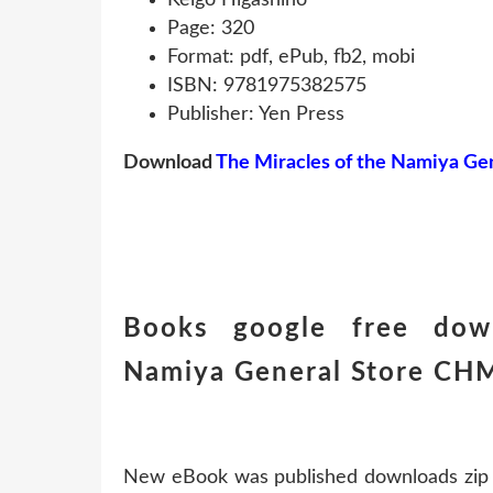
Page: 320
Format: pdf, ePub, fb2, mobi
ISBN: 9781975382575
Publisher: Yen Press
Download
The Miracles of the Namiya Gen
Books google free dow
Namiya General Store C
New eBook was published downloads zip 