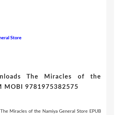
eral Store
nloads The Miracles of the
HM MOBI 9781975382575
The Miracles of the Namiya General Store EPUB