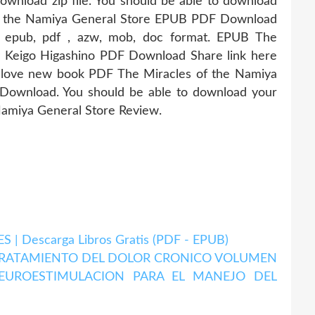
wnload zip file. You should be able to download
of the Namiya General Store EPUB PDF Download
n epub, pdf , azw, mob, doc format. EPUB The
y Keigo Higashino PDF Download Share link here
s love new book PDF The Miracles of the Namiya
Download. You should be able to download your
Namiya General Store Review.
| Descarga Libros Gratis (PDF - EPUB)
 TRATAMIENTO DEL DOLOR CRONICO VOLUMEN
NEUROESTIMULACION PARA EL MANEJO DEL