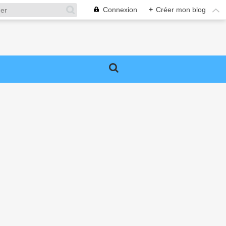
Connexion
+
Créer mon blog