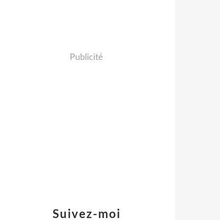
Publicité
Suivez-moi