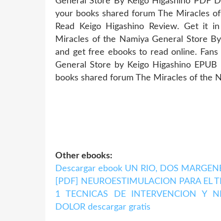
General Store By Keigo Higashino PDF Do
your books shared forum The Miracles 
Read Keigo Higashino Review. Get it i
Miracles of the Namiya General Store B
and get free ebooks to read online. Fan
General Store by Keigo Higashino EPUB 
books shared forum The Miracles of the 
Other ebooks:
Descargar ebook UN RIO, DOS MARGENES 
[PDF] NEUROESTIMULACION PARA EL
1 TECNICAS DE INTERVENCION Y 
DOLOR descargar gratis