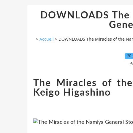
DOWNLOADS The Mi
Gene
>
Accueil
>
DOWNLOADS The Miracles of the Nam
20.
P
The Miracles of th
Keigo Higashino