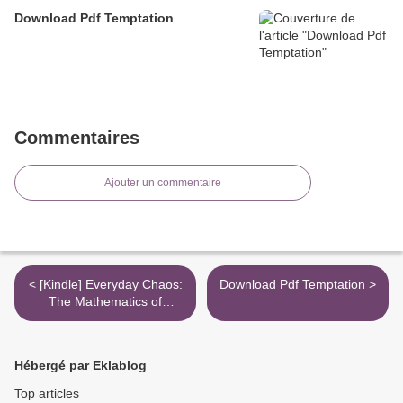
Download Pdf Temptation
Commentaires
Ajouter un commentaire
< [Kindle] Everyday Chaos:
Download Pdf Temptation >
The Mathematics of
Unpredictability, from the
Weather to the Stock
Market download
Hébergé par Eklablog
Top articles