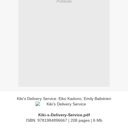
Publicité
Kiki's Delivery Service. Eiko Kadono, Emily Balistrieri
Kiki-s-Delivery-Service.pdf
ISBN: 9781984896667 | 208 pages | 6 Mb