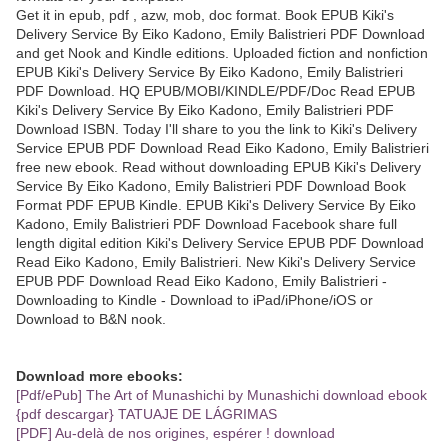
Get it in epub, pdf , azw, mob, doc format. Book EPUB Kiki's
Delivery Service By Eiko Kadono, Emily Balistrieri PDF Download
and get Nook and Kindle editions. Uploaded fiction and nonfiction
EPUB Kiki's Delivery Service By Eiko Kadono, Emily Balistrieri
PDF Download. HQ EPUB/MOBI/KINDLE/PDF/Doc Read EPUB
Kiki's Delivery Service By Eiko Kadono, Emily Balistrieri PDF
Download ISBN. Today I'll share to you the link to Kiki's Delivery
Service EPUB PDF Download Read Eiko Kadono, Emily Balistrieri
free new ebook. Read without downloading EPUB Kiki's Delivery
Service By Eiko Kadono, Emily Balistrieri PDF Download Book
Format PDF EPUB Kindle. EPUB Kiki's Delivery Service By Eiko
Kadono, Emily Balistrieri PDF Download Facebook share full
length digital edition Kiki's Delivery Service EPUB PDF Download
Read Eiko Kadono, Emily Balistrieri. New Kiki's Delivery Service
EPUB PDF Download Read Eiko Kadono, Emily Balistrieri -
Downloading to Kindle - Download to iPad/iPhone/iOS or
Download to B&N nook.
Download more ebooks:
[Pdf/ePub] The Art of Munashichi by Munashichi download ebook
{pdf descargar} TATUAJE DE LÁGRIMAS
[PDF] Au-delà de nos origines, espérer ! download