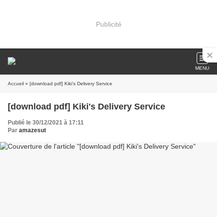
Publicité
MENU
Accueil
» [download pdf] Kiki's Delivery Service
[download pdf] Kiki's Delivery Service
Publié le 30/12/2021 à 17:11
Par
amazesut