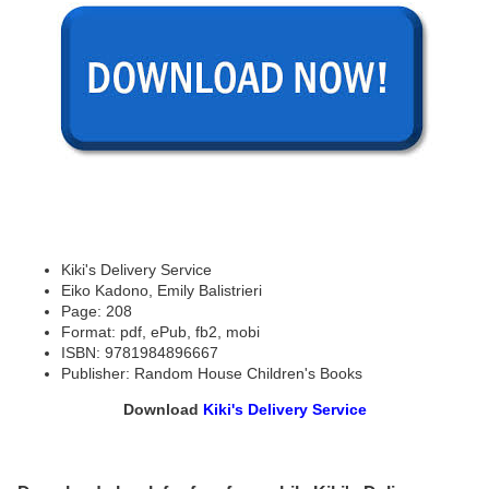
Kiki's Delivery Service
Eiko Kadono, Emily Balistrieri
Page: 208
Format: pdf, ePub, fb2, mobi
ISBN: 9781984896667
Publisher: Random House Children's Books
Download
Kiki's Delivery Service