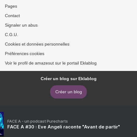
Pages
Contact
Signaler un abus
C.G.U.
Cookies et données personnelles
Préférences cookies
Voir le profil de amazesut sur le portail Eklablog
Créer un blog sur Eklablog
Créer un blog
FACE A - un podcast Purecharts
FACE A #30 : Eve Angeli raconte "Avant de partir"