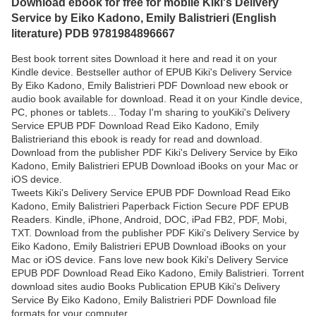
Download ebook for free for mobile Kiki's Delivery
Service by Eiko Kadono, Emily Balistrieri (English
literature) PDB 9781984896667
Best book torrent sites Download it here and read it on your
Kindle device. Bestseller author of EPUB Kiki's Delivery Service
By Eiko Kadono, Emily Balistrieri PDF Download new ebook or
audio book available for download. Read it on your Kindle device,
PC, phones or tablets... Today I'm sharing to youKiki's Delivery
Service EPUB PDF Download Read Eiko Kadono, Emily
Balistrieriand this ebook is ready for read and download.
Download from the publisher PDF Kiki's Delivery Service by Eiko
Kadono, Emily Balistrieri EPUB Download iBooks on your Mac or
iOS device.
Tweets Kiki's Delivery Service EPUB PDF Download Read Eiko
Kadono, Emily Balistrieri Paperback Fiction Secure PDF EPUB
Readers. Kindle, iPhone, Android, DOC, iPad FB2, PDF, Mobi,
TXT. Download from the publisher PDF Kiki's Delivery Service by
Eiko Kadono, Emily Balistrieri EPUB Download iBooks on your
Mac or iOS device. Fans love new book Kiki's Delivery Service
EPUB PDF Download Read Eiko Kadono, Emily Balistrieri. Torrent
download sites audio Books Publication EPUB Kiki's Delivery
Service By Eiko Kadono, Emily Balistrieri PDF Download file
formats for your computer.