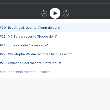
#30 : Eve Angeli raconte "Avant de partir"
#29 : MC Solaar raconte "Bouge de là"
28 : Lorie raconte "Je vais vite"
#27 : Christophe Willem raconte "Jacques a dit"
#26 : Chimène Badi raconte "Entre nous"
#25 : Indochine raconte "3e sexe"
#24 : Zaho raconte "C'est chelou"
#23 : Patrick Bruel raconte "Au café des délices"
#22 : Kyo raconte "Le chemin"
#21 : Nolwenn Leroy raconte "Cassé"