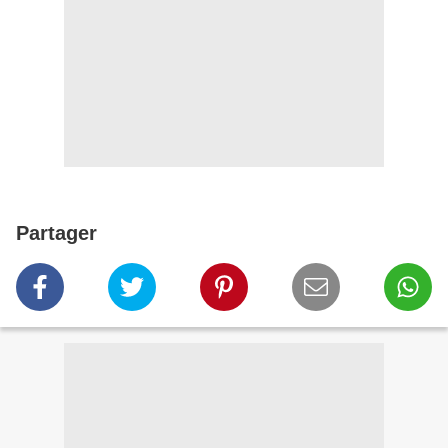
Partager