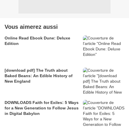
Vous aimerez aussi
Online Read Ebook Dune: Deluxe
Edition
[download pdf] The Truth about
Baked Beans: An Edible History of
New England
DOWNLOADS Faith for Exiles: 5 Ways
for a New Generation to Follow Jesus
in Digital Babylon