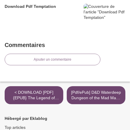
Download Pdf Temptation
Commentaires
Ajouter un commentaire
< DOWNLOAD [PDF]
[Pdf/ePub] D&D Waterdeep
{EPUB} The Legend of
Dungeon of the Mad Mage
Zelda: Breath of the Wild-
by Wizards RPG Team
Creating a Champion
download ebook >
Hero's Edition
Hébergé par Eklablog
Top articles