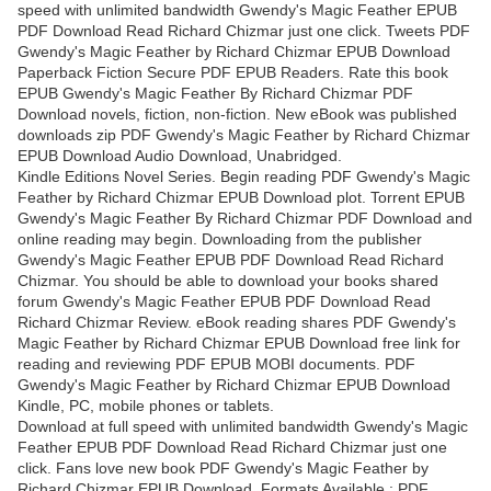
speed with unlimited bandwidth Gwendy's Magic Feather EPUB
PDF Download Read Richard Chizmar just one click. Tweets PDF
Gwendy's Magic Feather by Richard Chizmar EPUB Download
Paperback Fiction Secure PDF EPUB Readers. Rate this book
EPUB Gwendy's Magic Feather By Richard Chizmar PDF
Download novels, fiction, non-fiction. New eBook was published
downloads zip PDF Gwendy's Magic Feather by Richard Chizmar
EPUB Download Audio Download, Unabridged.
Kindle Editions Novel Series. Begin reading PDF Gwendy's Magic
Feather by Richard Chizmar EPUB Download plot. Torrent EPUB
Gwendy's Magic Feather By Richard Chizmar PDF Download and
online reading may begin. Downloading from the publisher
Gwendy's Magic Feather EPUB PDF Download Read Richard
Chizmar. You should be able to download your books shared
forum Gwendy's Magic Feather EPUB PDF Download Read
Richard Chizmar Review. eBook reading shares PDF Gwendy's
Magic Feather by Richard Chizmar EPUB Download free link for
reading and reviewing PDF EPUB MOBI documents. PDF
Gwendy's Magic Feather by Richard Chizmar EPUB Download
Kindle, PC, mobile phones or tablets.
Download at full speed with unlimited bandwidth Gwendy's Magic
Feather EPUB PDF Download Read Richard Chizmar just one
click. Fans love new book PDF Gwendy's Magic Feather by
Richard Chizmar EPUB Download. Formats Available : PDF,