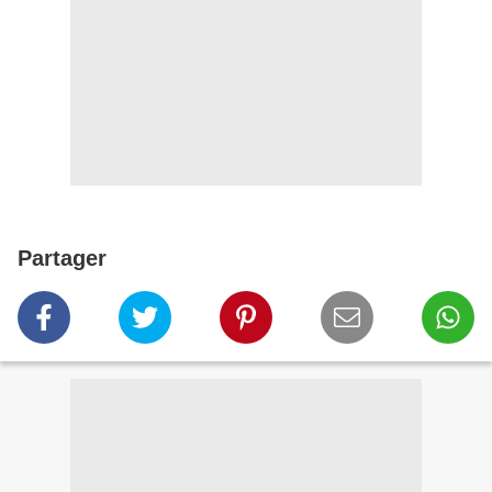
Partager