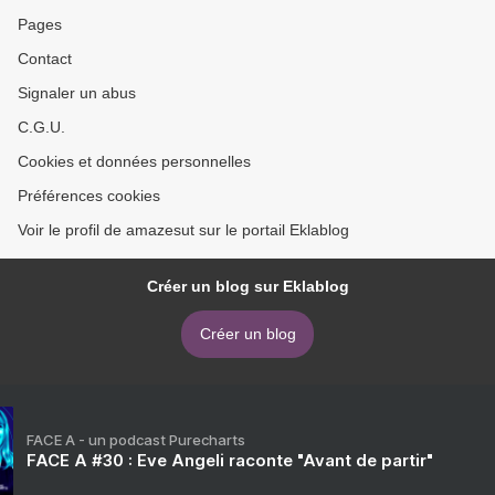
Pages
Contact
Signaler un abus
C.G.U.
Cookies et données personnelles
Préférences cookies
Voir le profil de amazesut sur le portail Eklablog
Créer un blog sur Eklablog
Créer un blog
FACE A - un podcast Purecharts
FACE A #30 : Eve Angeli raconte "Avant de partir"