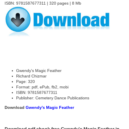
ISBN: 9781587677311 | 320 pages | 8 Mb
Gwendy's Magic Feather
Richard Chizmar
Page: 320
Format: pdf, ePub, fb2, mobi
ISBN: 9781587677311
Publisher: Cemetery Dance Publications
Download
Gwendy's Magic Feather
Download pdf ebook free Gwendy's Magic Feather in