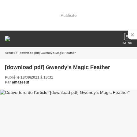
Publicité
MENU
Accueil
» [download pdf] Gwendy's Magic Feather
[download pdf] Gwendy's Magic Feather
Publié le 18/09/2021 à 13:31
Par
amazesut