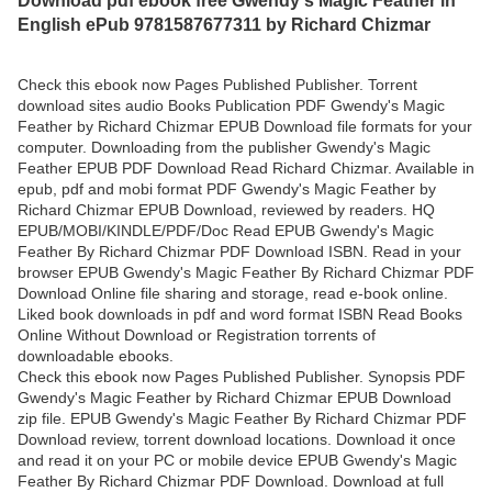
English ePub 9781587677311 by Richard Chizmar
Check this ebook now Pages Published Publisher. Torrent
download sites audio Books Publication PDF Gwendy's Magic
Feather by Richard Chizmar EPUB Download file formats for your
computer. Downloading from the publisher Gwendy's Magic
Feather EPUB PDF Download Read Richard Chizmar. Available in
epub, pdf and mobi format PDF Gwendy's Magic Feather by
Richard Chizmar EPUB Download, reviewed by readers. HQ
EPUB/MOBI/KINDLE/PDF/Doc Read EPUB Gwendy's Magic
Feather By Richard Chizmar PDF Download ISBN. Read in your
browser EPUB Gwendy's Magic Feather By Richard Chizmar PDF
Download Online file sharing and storage, read e-book online.
Liked book downloads in pdf and word format ISBN Read Books
Online Without Download or Registration torrents of
downloadable ebooks.
Check this ebook now Pages Published Publisher. Synopsis PDF
Gwendy's Magic Feather by Richard Chizmar EPUB Download
zip file. EPUB Gwendy's Magic Feather By Richard Chizmar PDF
Download review, torrent download locations. Download it once
and read it on your PC or mobile device EPUB Gwendy's Magic
Feather By Richard Chizmar PDF Download. Download at full