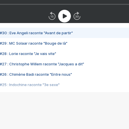
#30 : Eve Angeli raconte "Avant de partir"
#29 : MC Solaar raconte "Bouge de là"
28 : Lorie raconte "Je vais vite"
#27 : Christophe Willem raconte "Jacques a dit"
#26 : Chimène Badi raconte "Entre nous"
#25 : Indochine raconte "3e sexe"
#24 : Zaho raconte "C'est chelou"
#23 : Patrick Bruel raconte "Au café des délices"
#22 : Kyo raconte "Le chemin"
#21 : Nolwenn Leroy raconte "Cassé"