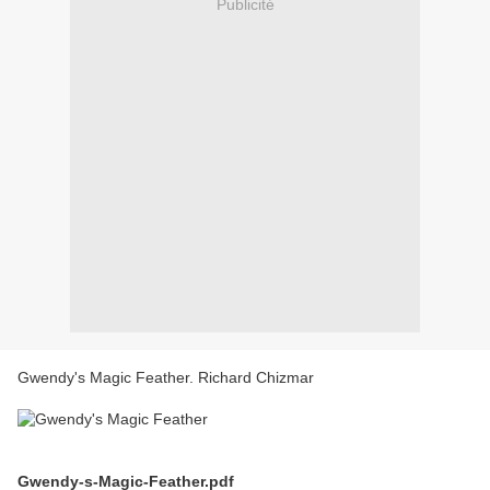
Publicité
Gwendy's Magic Feather. Richard Chizmar
Gwendy-s-Magic-Feather.pdf