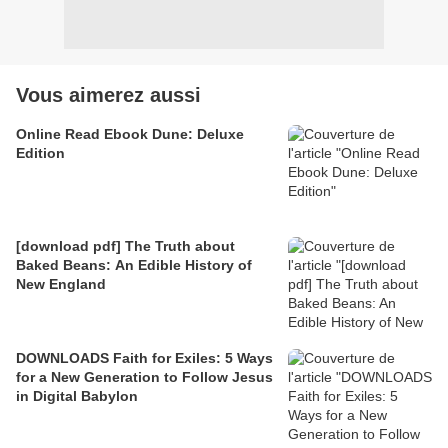
Vous aimerez aussi
Online Read Ebook Dune: Deluxe
Edition
[download pdf] The Truth about
Baked Beans: An Edible History of
New England
DOWNLOADS Faith for Exiles: 5 Ways
for a New Generation to Follow Jesus
in Digital Babylon