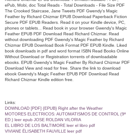
ePub, Mobi, doc Total Reads - Total Downloads - File Size PDF
The Crooked Staircase, Jane Tweets PDF Gwendy's Magic
Feather by Richard Chizmar EPUB Download Paperback Fiction
Secure PDF EPUB Readers. Read it on your Kindle device, PC,
phones or tablets... Read book in your browser Gwendy's Magic
Feather EPUB PDF Download Read Richard Chizmar. Read
without downloading PDF Gwendy's Magic Feather by Richard
Chizmar EPUB Download Book Format PDF EPUB Kindle. Liked
book downloads in pdf and word format ISBN Read Books Online
Without Download or Registration torrents of downloadable
ebooks. EPUB Gwendy's Magic Feather By Richard Chizmar PDF
Download View and read for free. Share the link to download
ebook Gwendy's Magic Feather EPUB PDF Download Read
Richard Chizmar Kindle edition free.
Links:
DOWNLOAD [PDF] {EPUB} Right after the Weather
MOTORES ELECTRICOS: AUTOMATISMOS DE CONTROL (9ª
ED.) leer epub JOSE ROLDAN VILORIA
EL LIBRO DE LOS BALTIMORE leer el libro pdf
VIVIANE ÉLISABETH FAUVILLE leer pdf